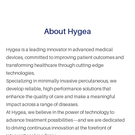
About Hygea
Hygea is a leading innovator in advanced medical
devices, committed to improving patient outcomes and
transforming healthcare through cutting-edge
technologies.
Specializing in minimally invasive percutaneous, we
develop reliable, high-performance solutions that
enhance the quality of care and make a meaningful
impact across a range of diseases.
At Hygea, we believe in the power of technology to
advance treatment possibilities—and we are dedicated
to driving continuous innovation at the forefront of