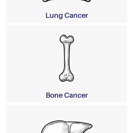
Lung Cancer
Bone Cancer