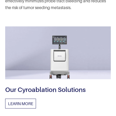
effectively minimizes probe tract bleeding and reduces
the risk of tumor seeding metastasis.
Our Cyroablation Solutions
LEARN MORE