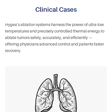
Clinical Cases
Hygea’s ablation systems harness the power of ultra-low
temperatures and precisely controlled thermal energy to
ablate tumors safely, accurately, and efficiently —
offering physicians advanced control and patients faster
recovery.