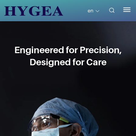


en
Engineered for Precision,
Designed for Care