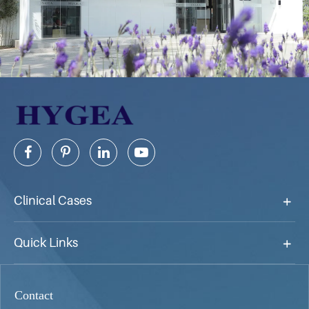
Clinical Cases
Quick Links
Contact