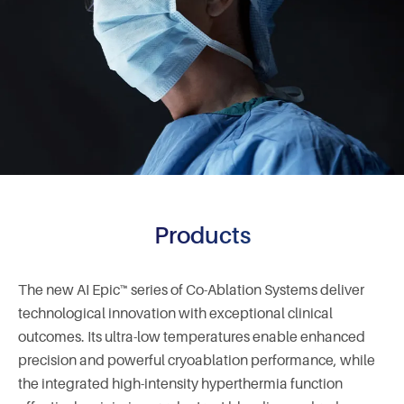
Products
The new AI Epic™ series of Co-Ablation Systems deliver
technological innovation with exceptional clinical
outcomes. Its ultra-low temperatures enable enhanced
precision and powerful cryoablation performance, while
the integrated high-intensity hyperthermia function