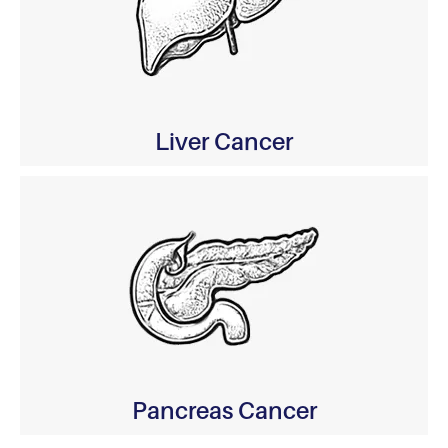
Liver Cancer
Pancreas Cancer