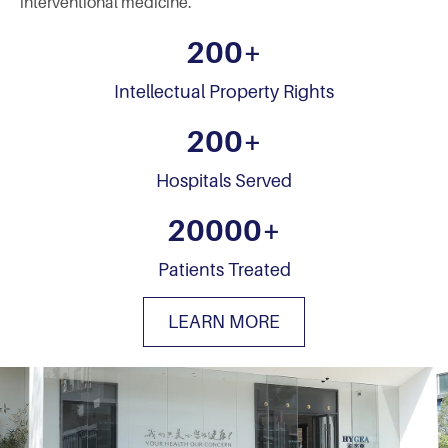
interventional medicine.
200
+
Intellectual Property Rights
200
+
Hospitals Served
20000
+
Patients Treated
LEARN MORE