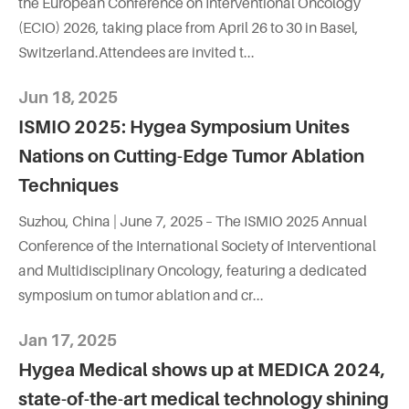
the European Conference on Interventional Oncology
(ECIO) 2026, taking place from April 26 to 30 in Basel,
Switzerland.Attendees are invited t...
Jun 18, 2025
ISMIO 2025: Hygea Symposium Unites
Nations on Cutting-Edge Tumor Ablation
Techniques
Suzhou, China | June 7, 2025 – The ISMIO 2025 Annual
Conference of the International Society of Interventional
and Multidisciplinary Oncology, featuring a dedicated
symposium on tumor ablation and cr...
Jan 17, 2025
Hygea Medical shows up at MEDICA 2024,
state-of-the-art medical technology shining