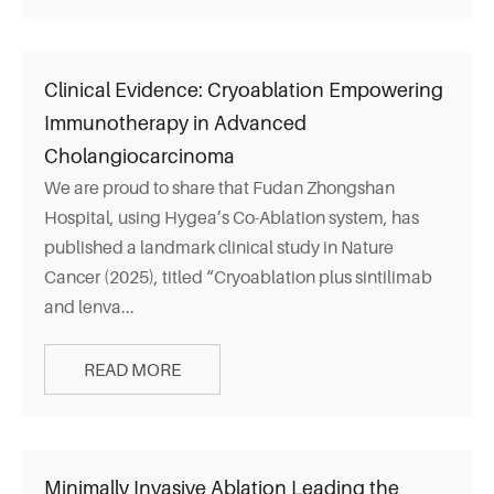
Clinical Evidence: Cryoablation Empowering
Immunotherapy in Advanced
Cholangiocarcinoma
We are proud to share that Fudan Zhongshan
Hospital, using Hygea’s Co-Ablation system, has
published a landmark clinical study in Nature
Cancer (2025), titled “Cryoablation plus sintilimab
and lenva...
READ MORE
Minimally Invasive Ablation Leading the