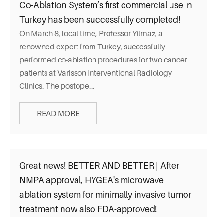
Co-Ablation System’s first commercial use in
Turkey has been successfully completed!
On March 8, local time, Professor Yilmaz, a
renowned expert from Turkey, successfully
performed co-ablation procedures for two cancer
patients at Varisson Interventional Radiology
Clinics. The postope...
READ MORE
Great news! BETTER AND BETTER | After
NMPA approval, HYGEA's microwave
ablation system for minimally invasive tumor
treatment now also FDA-approved!