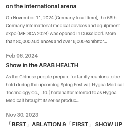
on the international arena
On November 11, 2024 (Germany local time), the 56th
Germany international medical devices and equipment
expo (MEDICA 2024) was opened in Dusseldorf. More
than 80,000 audiences and over 6,000 exhibitor...
Feb 06, 2024
Show in the ARAB HEALTH
As the Chinese people prepare for family reunions to be
held during the upcoming Sping Festival, Hygea Medical
Technology Co., Ltd.( hereinafter referred to as Hygea
Medical) brought its series produc...
Nov 30, 2023
「BEST」ABLATION &「FIRST」 SHOW UP