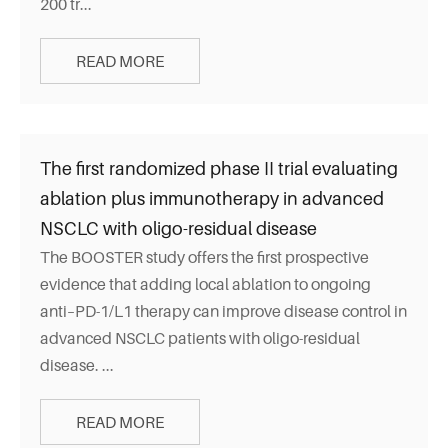
200 tr...
READ MORE
The first randomized phase II trial evaluating
ablation plus immunotherapy in advanced
NSCLC with oligo-residual disease
The BOOSTER study offers the first prospective
evidence that adding local ablation to ongoing
anti–PD-1/L1 therapy can improve disease control in
advanced NSCLC patients with oligo-residual
disease. ...
READ MORE