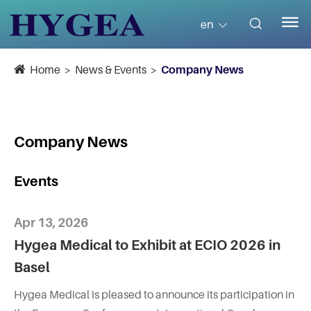


en
Home
News & Events
Company News
Company News
Events
Apr 13, 2026
Hygea Medical to Exhibit at ECIO 2026 in
Basel
Hygea Medical is pleased to announce its participation in