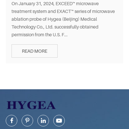
On January 31, 2024, EXCEED™ microwave
treatment system and EXACT™ series of microwave
ablation probe of Hygea (Beijing) Medical
Technology Co., Ltd. successfully obtained
permission from the U.S. F...
READ MORE