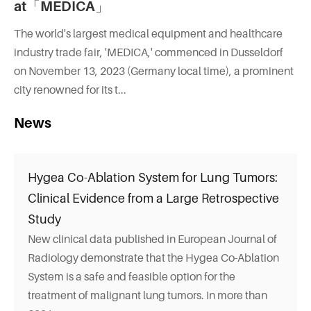
at「MEDICA」
The world's largest medical equipment and healthcare
industry trade fair, 'MEDICA,' commenced in Dusseldorf
on November 13, 2023 (Germany local time), a prominent
city renowned for its t...
News
Hygea Co-Ablation System for Lung Tumors:
Clinical Evidence from a Large Retrospective
Study
New clinical data published in European Journal of
Radiology demonstrate that the Hygea Co-Ablation
System is a safe and feasible option for the
treatment of malignant lung tumors. In more than