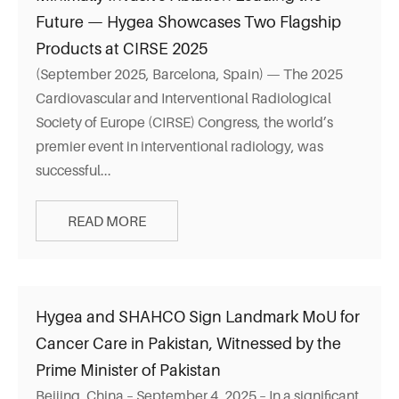
Future — Hygea Showcases Two Flagship
Products at CIRSE 2025
(September 2025, Barcelona, Spain) — The 2025
Cardiovascular and Interventional Radiological
Society of Europe (CIRSE) Congress, the world’s
premier event in interventional radiology, was
successful...
READ MORE
Hygea and SHAHCO Sign Landmark MoU for
Cancer Care in Pakistan, Witnessed by the
Prime Minister of Pakistan
Beijing, China – September 4, 2025 – In a significant