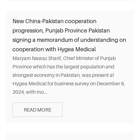
New China-Pakistan cooperation
progression, Punjab Province Pakistan
signing a memorandum of understanding on
cooperation with Hygea Medical
Maryam Nawaz Sharif, Chief Minister of Punjab
Province which has the largest population and
strongest economy in Pakistan, was present at
Hygea Medical for business survey on December 9,
2024, with mo...
READ MORE