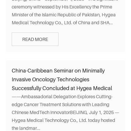
ceremony witnessed by His Excellency the Prime
Minister of the Islamic Republic of Pakistan, Hygea
Medical Technology Co., Ltd. of China and SHA...
READ MORE
China-Caribbean Seminar on Minimally
Invasive Oncology Technologies
Successfully Concluded at Hygea Medical
——Ambassadorial Delegation Explores Cutting-
edge Cancer Treatment Solutions with Leading
Chinese MedTech InnovatorBEIJING, July 1, 2025 —
Hygea Medical Technology Co., Ltd. today hosted
the landmar...