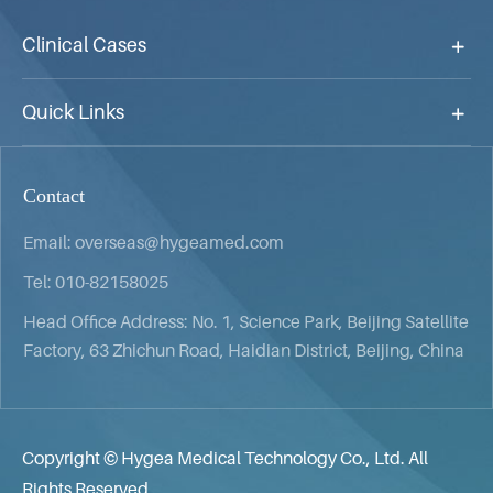
Clinical Cases
Quick Links
Contact
Email:
overseas@hygeamed.com
Tel:
010-82158025
Head Office Address: No. 1, Science Park, Beijing Satellite
Factory, 63 Zhichun Road, Haidian District, Beijing, China
Copyright ©
Hygea Medical Technology Co., Ltd.
All
Rights Reserved.