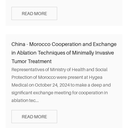
READ MORE
China - Morocco Cooperation and Exchange
in Ablation Techniques of Minimally Invasive
Tumor Treatment
Representatives of Ministry of Health and Social
Protection of Morocco were present at Hygea
Medical on October 24, 2024 to make a deep and
significant exchange meeting for cooperation in
ablation tec...
READ MORE