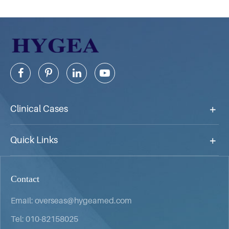
Clinical Cases
Quick Links
Contact
Email:
overseas@hygeamed.com
Tel:
010-82158025