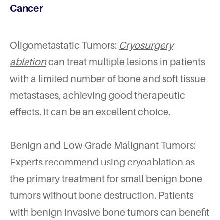
Cancer
Oligometastatic Tumors:
Cryosurgery
ablation
can treat multiple lesions in patients
with a limited number of bone and soft tissue
metastases, achieving good therapeutic
effects. It can be an excellent choice.
Benign and Low-Grade Malignant Tumors:
Experts recommend using cryoablation as
the primary treatment for small benign bone
tumors without bone destruction. Patients
with benign invasive bone tumors can benefit