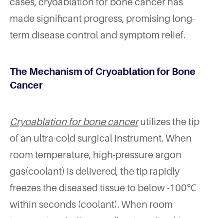
cases, cryoablation for bone cancer has
made significant progress, promising long-
term disease control and symptom relief.
The Mechanism of Cryoablation for Bone
Cancer
Cryoablation for bone cancer
utilizes the tip
of an ultra-cold surgical instrument. When
room temperature, high-pressure argon
gas(coolant) is delivered, the tip rapidly
freezes the diseased tissue to below -100℃
within seconds (coolant). When room