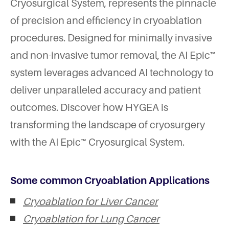
Cryosurgical System, represents the pinnacle
of precision and efficiency in cryoablation
procedures. Designed for minimally invasive
and non-invasive tumor removal, the AI Epic™
system leverages advanced AI technology to
deliver unparalleled accuracy and patient
outcomes. Discover how HYGEA is
transforming the landscape of cryosurgery
with the AI Epic™ Cryosurgical System.
Some common Cryoablation Applications
Cryoablation for Liver Cancer
Cryoablation for Lung Cancer