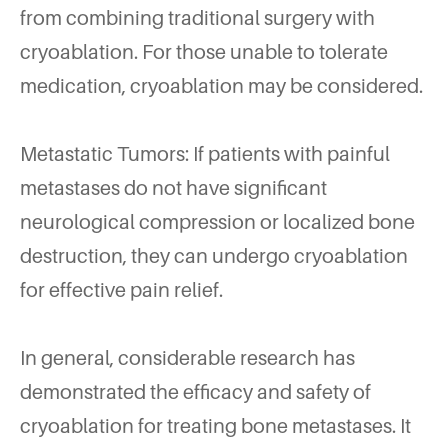
from combining traditional surgery with
cryoablation. For those unable to tolerate
medication, cryoablation may be considered.
Metastatic Tumors: If patients with painful
metastases do not have significant
neurological compression or localized bone
destruction, they can undergo cryoablation
for effective pain relief.
In general, considerable research has
demonstrated the efficacy and safety of
cryoablation for treating bone metastases. It