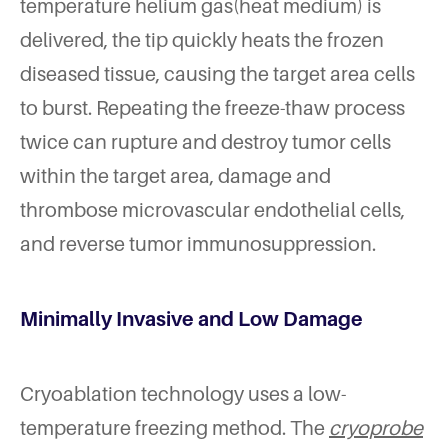
temperature helium gas(heat medium) is
delivered, the tip quickly heats the frozen
diseased tissue, causing the target area cells
to burst. Repeating the freeze-thaw process
twice can rupture and destroy tumor cells
within the target area, damage and
thrombose microvascular endothelial cells,
and reverse tumor immunosuppression.
Minimally Invasive and Low Damage
Cryoablation technology uses a low-
temperature freezing method. The
cryoprobe