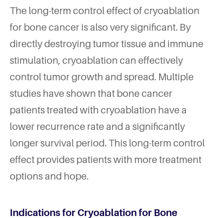
The long-term control effect of cryoablation
for bone cancer is also very significant. By
directly destroying tumor tissue and immune
stimulation, cryoablation can effectively
control tumor growth and spread. Multiple
studies have shown that bone cancer
patients treated with cryoablation have a
lower recurrence rate and a significantly
longer survival period. This long-term control
effect provides patients with more treatment
options and hope.
Indications for Cryoablation for Bone