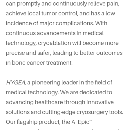
can promptly and continuously relieve pain,
achieve local tumor control, and has a low
incidence of major complications. With
continuous advancements in medical
technology, cryoablation will become more
precise and safer, leading to better outcomes
in bone cancer treatment.
HYGEA
, a pioneering leader in the field of
medical technology. We are dedicated to
advancing healthcare through innovative
solutions and cutting-edge cryosurgery tools.
Our flagship product, the AI Epic™