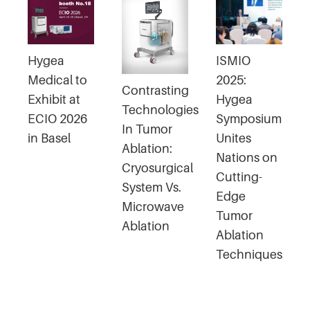
Hygea
ISMIO
Medical to
2025:
Contrasting
Exhibit at
Hygea
Technologies
ECIO 2026
Symposium
In Tumor
in Basel
Unites
Ablation:
Nations on
Cryosurgical
Cutting-
System Vs.
Edge
Microwave
Tumor
Ablation
Ablation
Techniques