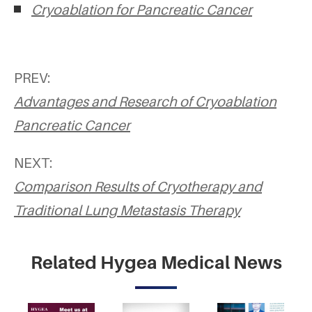
Cryoablation for Pancreatic Cancer
PREV:
Advantages and Research of Cryoablation
Pancreatic Cancer
NEXT:
Comparison Results of Cryotherapy and
Traditional Lung Metastasis Therapy
Related Hygea Medical News