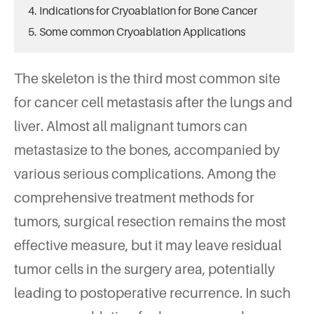
4. Indications for Cryoablation for Bone Cancer
5. Some common Cryoablation Applications
The skeleton is the third most common site
for cancer cell metastasis after the lungs and
liver. Almost all malignant tumors can
metastasize to the bones, accompanied by
various serious complications. Among the
comprehensive treatment methods for
tumors, surgical resection remains the most
effective measure, but it may leave residual
tumor cells in the surgery area, potentially
leading to postoperative recurrence. In such