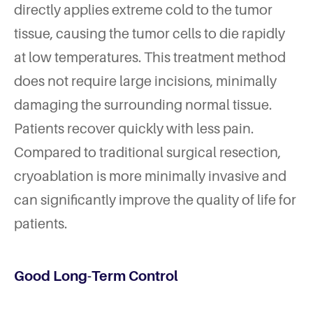
directly applies extreme cold to the tumor
tissue, causing the tumor cells to die rapidly
at low temperatures. This treatment method
does not require large incisions, minimally
damaging the surrounding normal tissue.
Patients recover quickly with less pain.
Compared to traditional surgical resection,
cryoablation is more minimally invasive and
can significantly improve the quality of life for
patients.
Good Long-Term Control