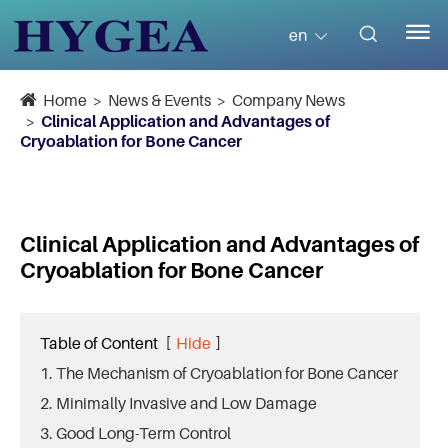


en
Home
News & Events
Company News
Clinical Application and Advantages of
Cryoablation for Bone Cancer
Clinical Application and Advantages of
Cryoablation for Bone Cancer
Table of Content
[
Hide
]
1. The Mechanism of Cryoablation for Bone Cancer
2. Minimally Invasive and Low Damage
3. Good Long-Term Control