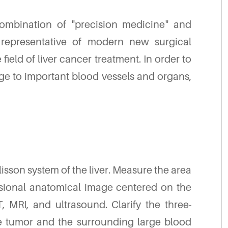
combination of "precision medicine" and
 representative of modern new surgical
ield of liver cancer treatment. In order to
e to important blood vessels and organs,
lisson system of the liver. Measure the area
nsional anatomical image centered on the
 MRI, and ultrasound. Clarify the three-
e tumor and the surrounding large blood