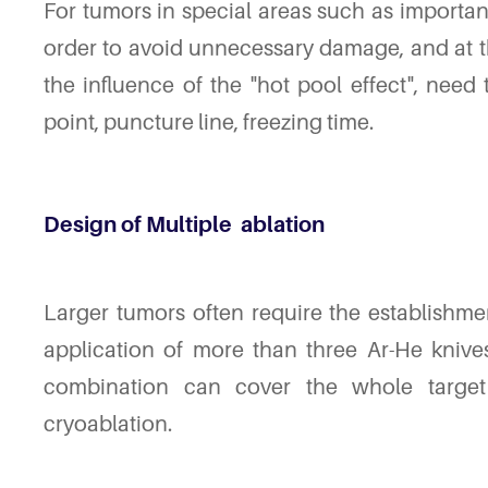
For tumors in special areas such as important 
order to avoid unnecessary damage, and at t
the influence of the "hot pool effect", need
point, puncture line, freezing time.
Design of Multiple
ablation
Larger tumors often require the establishmen
application of more than three Ar-He knives
combination can cover the whole targe
cryoablation.