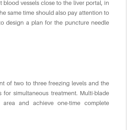
blood vessels close to the liver portal, in
he same time should also pay attention to
 to design a plan for the puncture needle
t of two to three freezing levels and the
 for simultaneous treatment. Multi-blade
t area and achieve one-time complete