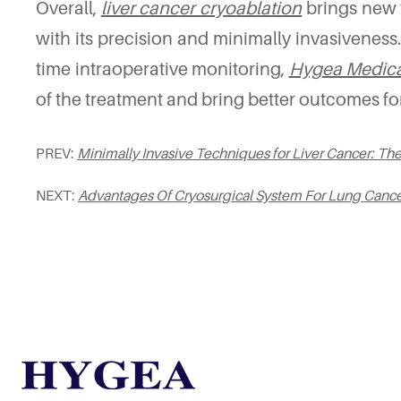
Overall,
liver cancer cryoablation
brings new t
with its precision and minimally invasiveness
time intraoperative monitoring,
Hygea Medica
of the treatment and bring better outcomes for
PREV:
Minimally Invasive Techniques for Liver Cancer: Th
NEXT:
Advantages Of Cryosurgical System For Lung Canc