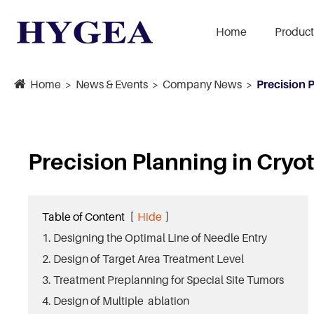
Home
Product
Home
News & Events
Company News
Precision 
Precision Planning in Cryo
Table of Content
[
Hide
]
1. Designing the Optimal Line of Needle Entry
2. Design of Target Area Treatment Level
3. Treatment Preplanning for Special Site Tumors
4. Design of Multiple ablation