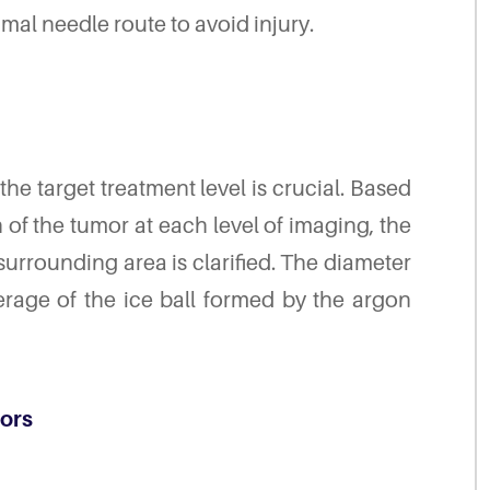
mal needle route to avoid injury.
 the target treatment level is crucial. Based
of the tumor at each level of imaging, the
surrounding area is clarified. The diameter
erage of the ice ball formed by the argon
mors