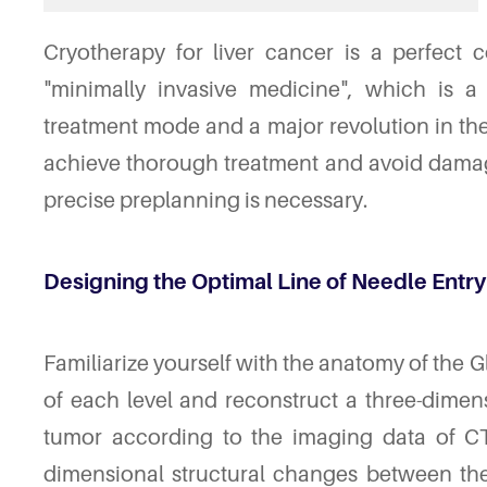
Cryotherapy for liver cancer is a perfect 
"minimally invasive medicine", which is a
treatment mode and a major revolution in the f
achieve thorough treatment and avoid damag
precise preplanning is necessary.
Designing the Optimal Line of Needle Entry
Familiarize yourself with the anatomy of the G
of each level and reconstruct a three-dime
tumor according to the imaging data of CT,
dimensional structural changes between th