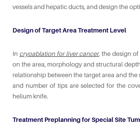
vessels and hepatic ducts, and design the opti
Design of Target Area Treatment Level
In
cryoablation for liver cancer
, the design of
on the area, morphology and structural depth 
relationship between the target area and the 
and number of tips are selected for the cov
helium knife.
Treatment Preplanning for Special Site Tu