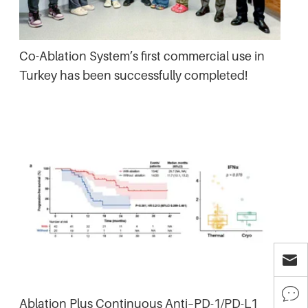
Co-Ablation System’s first commercial use in
Turkey has been successfully completed!


Ablation Plus Continuous Anti–PD-1/PD-L1