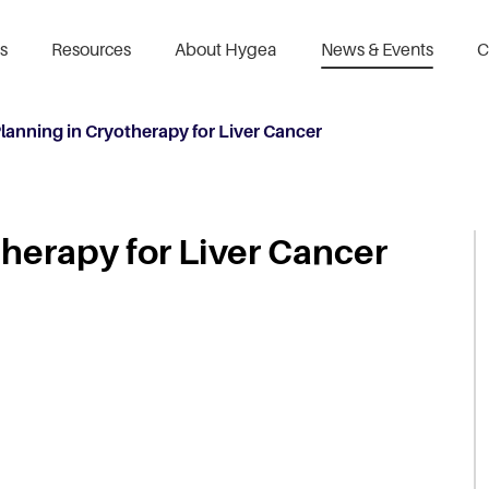
s
Resources
About Hygea
News & Events
C
Planning in Cryotherapy for Liver Cancer
therapy for Liver Cancer