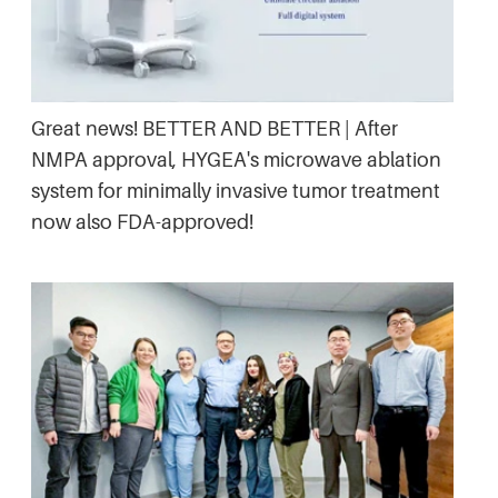
Great news! BETTER AND BETTER | After
NMPA approval, HYGEA's microwave ablation
system for minimally invasive tumor treatment
now also FDA-approved!