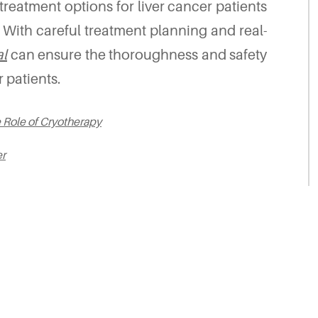
reatment options for liver cancer patients
. With careful treatment planning and real-
l
can ensure the thoroughness and safety
 patients.
e Role of Cryotherapy
er