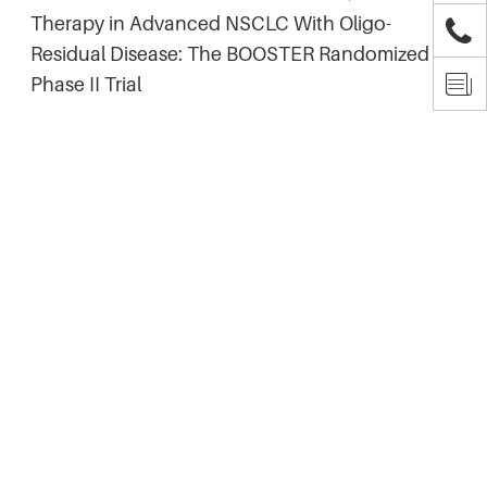
Therapy in Advanced NSCLC With Oligo-

Residual Disease: The BOOSTER Randomized

Phase II Trial