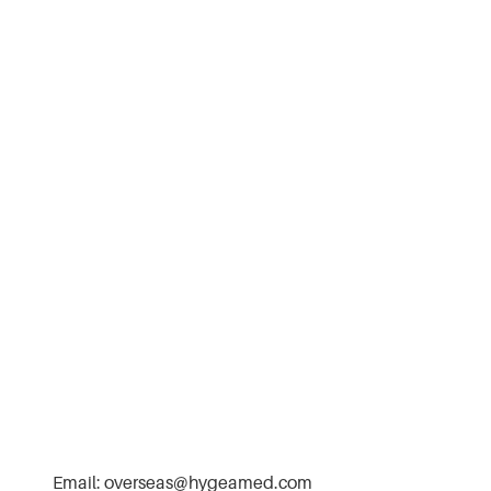
Email:
overseas@hygeamed.com