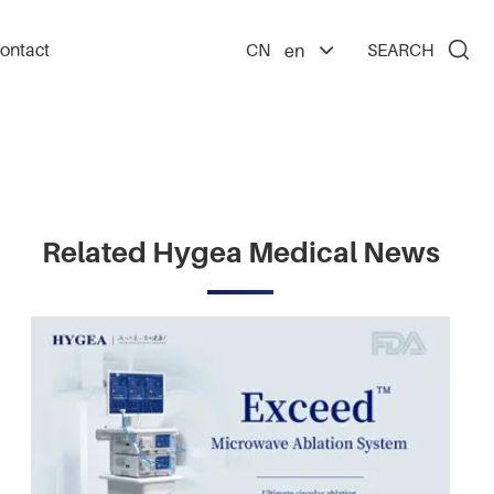

ontact
CN
SEARCH
en
Related Hygea Medical News