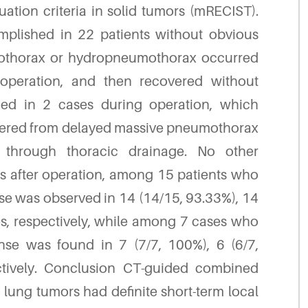
ation criteria in solid tumors (mRECIST).
omplished in 22 patients without obvious
umothorax or hydropneumothorax occurred
operation, and then recovered without
iced in 2 cases during operation, which
uffered from delayed massive pneumothorax
 through thoracic drainage. No other
s after operation, among 15 patients who
se was observed in 14 (14/15, 93.33%), 14
s, respectively, while among 7 cases who
onse was found in 7 (7/7, 100%), 6 (6/7,
ctively. Conclusion CT-guided combined
lung tumors had definite short-term local