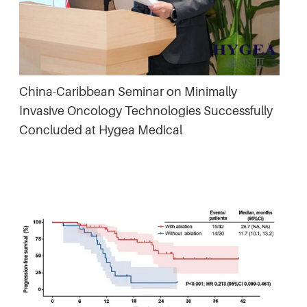
China-Caribbean Seminar on Minimally
Invasive Oncology Technologies Successfully
Concluded at Hygea Medical