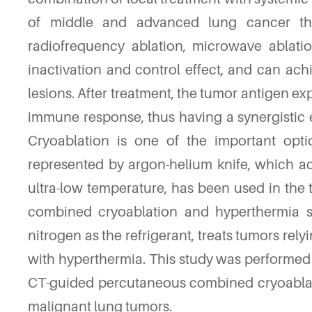
of middle and advanced lung cancer tha
radiofrequency ablation, microwave ablati
inactivation and control effect, and can achi
lesions. After treatment, the tumor antigen 
immune response, thus having a synergistic e
Cryoablation is one of the important optio
represented by argon-helium knife, which ac
ultra-low temperature, has been used in the t
combined cryoablation and hyperthermia s
nitrogen as the refrigerant, treats tumors re
with hyperthermia. This study was performed t
CT-guided percutaneous combined cryoablati
malignant lung tumors.