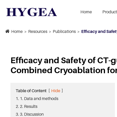
Home
Product
Home
Resources
Publications
Efficacy and Safe
Efficacy and Safety of CT
Combined Cryoablation fo
Table of Content
[
Hide
]
1. 1. Data and methods
2. 2. Results
3. 3. Discussion