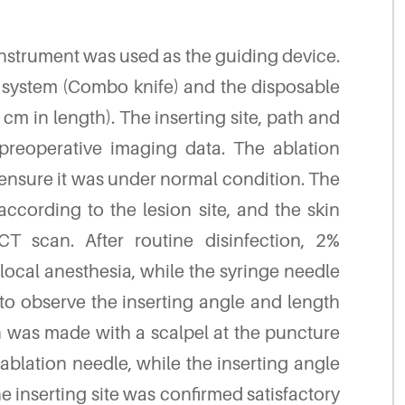
strument was used as the guiding device.
n system (Combo knife) and the disposable
cm in length). The inserting site, path and
reoperative imaging data. The ablation
 ensure it was under normal condition. The
according to the lesion site, and the skin
 scan. After routine disinfection, 2%
 local anesthesia, while the syringe needle
o observe the inserting angle and length
on was made with a scalpel at the puncture
ablation needle, while the inserting angle
e inserting site was confirmed satisfactory