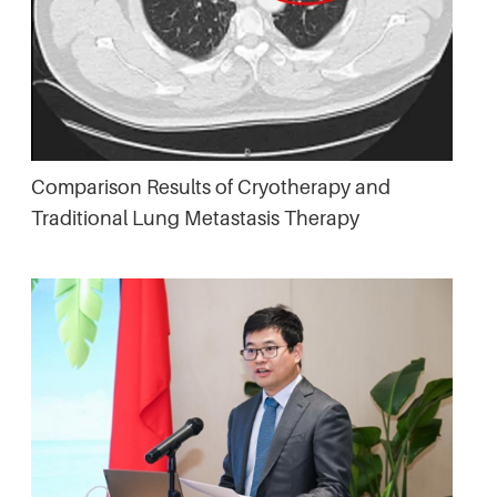
Comparison Results of Cryotherapy and
Traditional Lung Metastasis Therapy