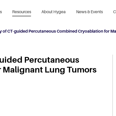
s
Resources
About Hygea
News & Events
C
ty of CT-guided Percutaneous Combined Cryoablation for M
-guided Percutaneous
r Malignant Lung Tumors