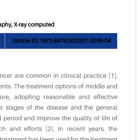
raphy, X-ray computed
[Article ID] 1672-8475(2023)01-0036-04
cer are common in clinical practice [1],
ents. The treatment options of middle and
ore, adopting reasonable and effective
t stages of the disease and the general
l period and improve the quality of life of
rch and efforts [2]. In recent years, the
 treatment has been used for the treatment