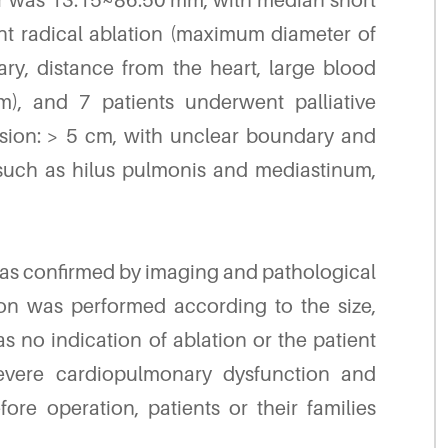
er was 13.15~86.50 mm, with median short
t radical ablation (maximum diameter of
ary, distance from the heart, large blood
), and 7 patients underwent palliative
esion: > 5 cm, with unclear boundary and
s such as hilus pulmonis and mediastinum,
 was confirmed by imaging and pathological
tion was performed according to the size,
 no indication of ablation or the patient
evere cardiopulmonary dysfunction and
re operation, patients or their families