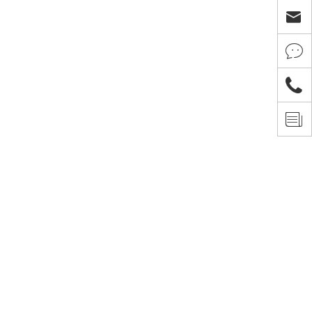



