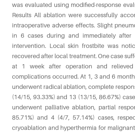
was evaluated using modified-response evalu
Results All ablation were successfully acc
intraoperative adverse effects. Slight pne
in 6 cases during and immediately after 
intervention. Local skin frostbite was not
recovered after local treatment. One case s
at 1 week after operation and relieved
complications occurred. At 1, 3 and 6 month
underwent radical ablation, complete respon
(14/15, 93.33%) and 13 (13/15, 86.67%) case
underwent palliative ablation, partial resp
85.71%) and 4 (4/7, 57.14%) cases, respe
cryoablation and hyperthermia for malignant 