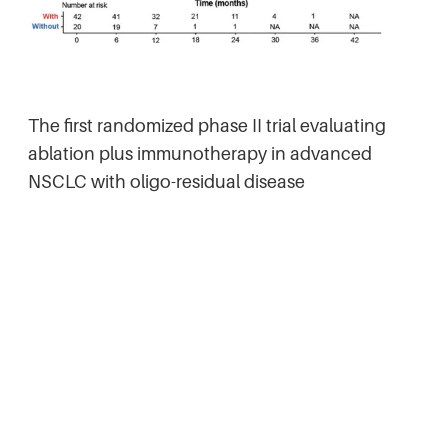
The first randomized phase II trial evaluating
ablation plus immunotherapy in advanced
NSCLC with oligo-residual disease