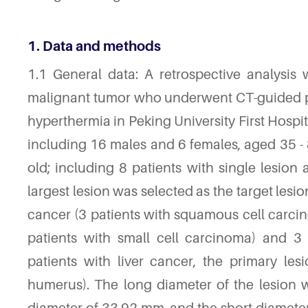
1. Data and methods
1.1 General data: A retrospective analysis
malignant tumor who underwent CT-guided 
hyperthermia in Peking University First Hosp
including 16 males and 6 females, aged 35 - 
old; including 8 patients with single lesion 
largest lesion was selected as the target lesi
cancer (3 patients with squamous cell carci
patients with small cell carcinoma) and 3 
patients with liver cancer, the primary le
humerus). The long diameter of the lesion