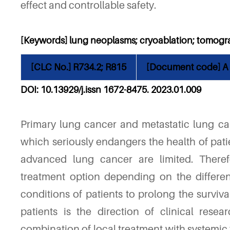
effect and controllable safety.
[Keywords] lung neoplasms; cryoablation; tomog
[CLC No.] R734.2; R815
[Document code] A
DOI: 10.13929/j.issn 1672-8475. 2023.01.00
9
Primary lung cancer and metastatic lung can
which seriously endangers the health of pati
advanced lung cancer are limited. Theref
treatment option depending on the differen
conditions of patients to prolong the surviva
patients is the direction of clinical resea
combination of local treatment with systemic