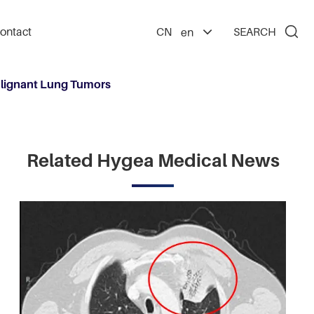

ontact
CN
SEARCH
en
alignant Lung Tumors
Related Hygea Medical News