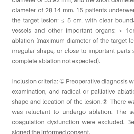
diameter of 33.92 mm, and the short diamet
diameter of 28.14 mm. 15 patients underwen
the target lesion: ≤ 5 cm, with clear bound
vessels and other important organs: > 1cm
ablation (maximum diameter of the target l
irregular shape, or close to important part
complete ablation not expected).
Inclusion criteria: ① Preoperative diagnosis
examination, and radical or palliative abla
shape and location of the lesion.② There was
was reluctant to undergo ablation. The s
coagulation dysfunction were excluded. Befo
signed the informed consent.