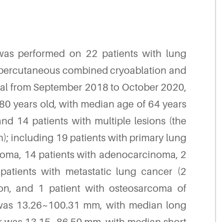
 was performed on 22 patients with lung
percutaneous combined cryoablation and
ital from September 2018 to October 2020,
80 years old, with median age of 64 years
and 14 patients with multiple lesions (the
on); including 19 patients with primary lung
noma, 14 patients with adenocarcinoma, 2
patients with metastatic lung cancer (2
sion, and 1 patient with osteosarcoma of
 was 13.26~100.31 mm, with median long