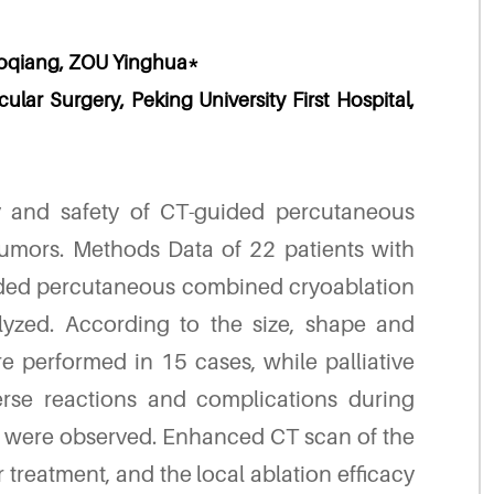
oqiang, ZOU Yinghua*
lar Surgery, Peking University First Hospital,
y and safety of CT-guided percutaneous
umors. Methods Data of 22 patients with
ded percutaneous combined cryoablation
lyzed. According to the size, shape and
re performed in 15 cases, while palliative
rse reactions and complications during
n were observed. Enhanced CT scan of the
 treatment, and the local ablation efficacy