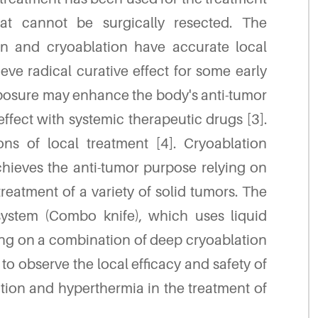
t cannot be surgically resected. The
on and cryoablation have accurate local
eve radical curative effect for some early
exposure may enhance the body's anti-tumor
ffect with systemic therapeutic drugs [3].
ns of local treatment [4]. Cryoablation
hieves the anti-tumor purpose relying on
reatment of a variety of solid tumors. The
ystem (Combo knife), which uses liquid
lying on a combination of deep cryoablation
o observe the local efficacy and safety of
on and hyperthermia in the treatment of