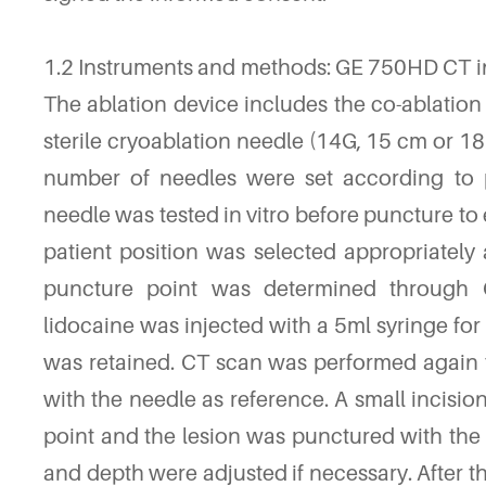
1.2 Instruments and methods: GE 750HD CT in
The ablation device includes the co-ablatio
sterile cryoablation needle (14G, 15 cm or 18 
number of needles were set according to p
needle was tested in vitro before puncture to
patient position was selected appropriately 
puncture point was determined through CT
lidocaine was injected with a 5ml syringe for
was retained. CT scan was performed again t
with the needle as reference. A small incisi
point and the lesion was punctured with the 
and depth were adjusted if necessary. After th