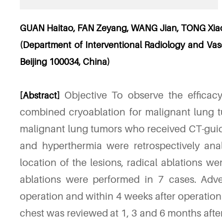
GUAN Haitao, FAN Zeyang, WANG Jian, TONG Xia
(Department of Interventional Radiology and Vascu
Beijing 100034, China)
Objective To observe the efficac
[Abstract]
combined cryoablation for malignant lung t
malignant lung tumors who received CT-gui
and hyperthermia were retrospectively ana
location of the lesions, radical ablations we
ablations were performed in 7 cases. Adve
operation and within 4 weeks after operatio
chest was reviewed at 1, 3 and 6 months after